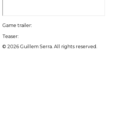
Game trailer:
Teaser:
©
2026
Guillem Serra. All rights reserved.