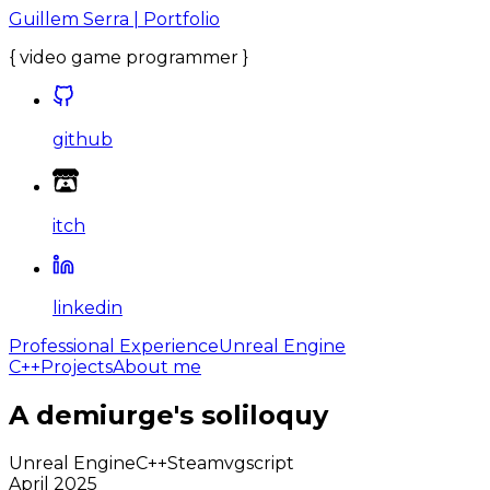
Guillem Serra | Portfolio
{
video game programmer
}
github
itch
linkedin
Professional Experience
Unreal Engine
C++
Projects
About me
A demiurge's soliloquy
Unreal Engine
C++
Steam
vgscript
April 2025