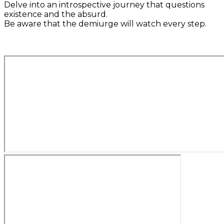
Delve into an introspective journey that questions
existence and the absurd.
Be aware that the demiurge will watch every step.