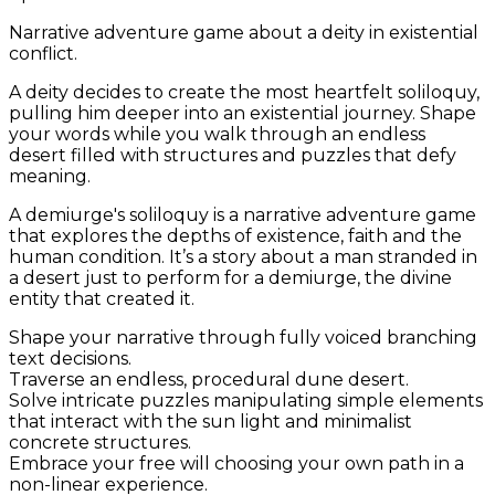
Narrative adventure game about a deity in existential
conflict.
A deity decides to create the most heartfelt soliloquy,
pulling him deeper into an existential journey. Shape
your words while you walk through an endless
desert filled with structures and puzzles that defy
meaning.
A demiurge's soliloquy
is a narrative adventure game
that explores the depths of existence, faith and the
human condition. It’s a story about a man stranded in
a desert just to perform for a demiurge, the divine
entity that created it.
Shape your narrative through fully voiced branching
text decisions.
Traverse an endless, procedural dune desert.
Solve intricate puzzles manipulating simple elements
that interact with the sun light and minimalist
concrete structures.
Embrace your free will choosing your own path in a
non-linear experience.